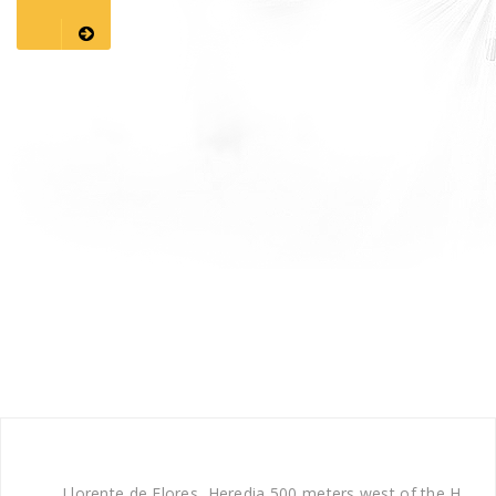
Llorente de Flores, Heredia 500 meters west of the H