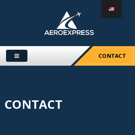
CONTACT
CONTACT