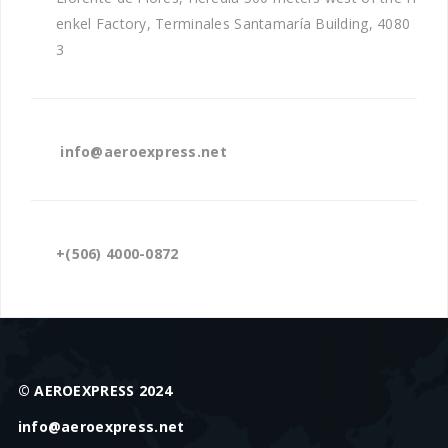
enkel Factory, Terminales Santamaría Building, 4080
3
info@aeroexpress.net
+(506) 4000-0872
© AEROEXPRESS 2024
info@aeroexpress.net