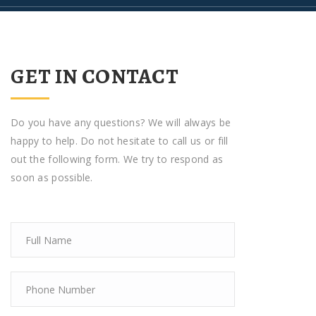
GET IN CONTACT
Do you have any questions? We will always be
happy to help. Do not hesitate to call us or fill
out the following form. We try to respond as
soon as possible.