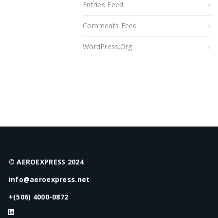
Entries Feed
Comments Feed
WordPress.org
© AEROEXPRESS 2024
info@aeroexpress.net
+(506) 4000-0872
LinkedIn