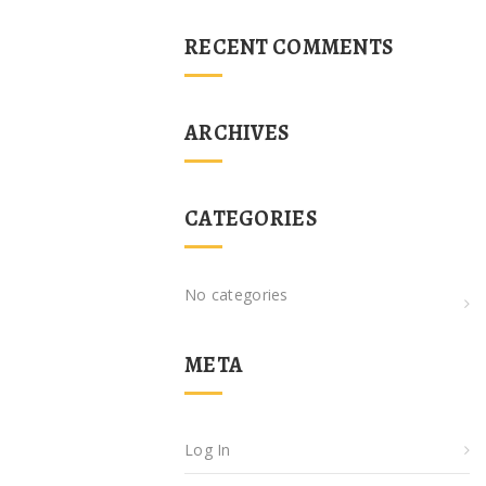
RECENT COMMENTS
ARCHIVES
CATEGORIES
No categories
META
Log In