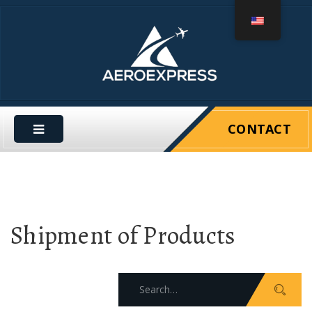
CONTACT
Shipment of Products
Search
for: